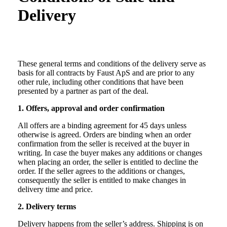
Delivery
These general terms and conditions of the delivery serve as
basis for all contracts by Faust ApS and are prior to any
other rule, including other conditions that have been
presented by a partner as part of the deal.
1. Offers, approval and order confirmation
All offers are a binding agreement for 45 days unless
otherwise is agreed. Orders are binding when an order
confirmation from the seller is received at the buyer in
writing. In case the buyer makes any additions or changes
when placing an order, the seller is entitled to decline the
order. If the seller agrees to the additions or changes,
consequently the seller is entitled to make changes in
delivery time and price.
2. Delivery terms
Delivery happens from the seller’s address. Shipping is on