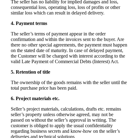
The seller has no liability for implied damages and loss,
consequential loss, operating loss, loss of profits or other
similar loss which can result in delayed delivery.
4. Payment terms
The seller’s terms of payment appear in the order
confirmation and within the invoices sent to the buyer. Are
there no other special agreements, the payment must happen
on the stated date of maturity. In case of delayed payment,
the Customer will be charged with interest according to the
valid Late Payment of Commercial Debts (Interest) Act.
5. Retention of title
The ownership of the goods remains with the seller until the
total purchase price has been paid.
6. Project materials etc.
Seller’s project materials, calculations, drafts etc. remains
seller’s property unless otherwise agreed, may not be
passed on without the seller’s approval in writing. The
customer is obliged to apply the usual confidentiality
regarding business secrets and know-how on the seller’s
deliveries and technical solutions