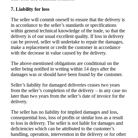
7. Liability for loss
The seller will commit oneself to ensure that the delivery is
in accordance to the seller’s standards or specifications
within general technical knowledge of the trade, so that the
delivery is of our usual excellent quality. If loss in delivery
can be proved, seller will undertake to repair the damages,
make a replacement or credit the customer in accordance
with the decrease in value caused by the delivery.
The above-mentioned obligations are conditional on the
seller being notified in writing within 14 days after the
damages was or should have been found by the customer.
Seller’s liability for damaged deliveries ceases two years
from the seller’s completion of the delivery – in any case no
later than two years from the seller’s date of invoice for the
delivery.
The seller has no liability for implied damages and loss,
consequential loss, loss of profits or similar loss as a result
to loss in delivery. The seller is not liable for damages and
deficiencies which can be attributed to the customer’s
handling, operation, intervention in the delivery or for other