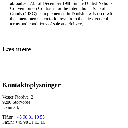
abroad act 733 of December 1988 on the United Nations
Convention on Contracts for the International Sale of
Goods (CISG) as implemented in Danish law is used with
the amendments thereto follows from the latest general
terms and conditions of sale and delivery.
Læs mere
Kontaktoplysninger
Vester Fjordvej 2
9280 Storvorde
Danmark
Tlf.nr.
+45 98 31 10 55
Fax.nr +45 98 31 03 16