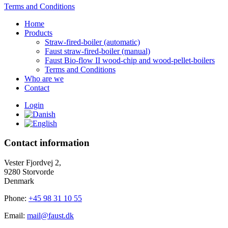
Terms and Conditions
Home
Products
Straw-fired-boiler (automatic)
Faust straw-fired-boiler (manual)
Faust Bio-flow II wood-chip and wood-pellet-boilers
Terms and Conditions
Who are we
Contact
Login
Contact information
Vester Fjordvej 2,
9280 Storvorde
Denmark
Phone:
+45 98 31 10 55
Email:
mail@faust.dk