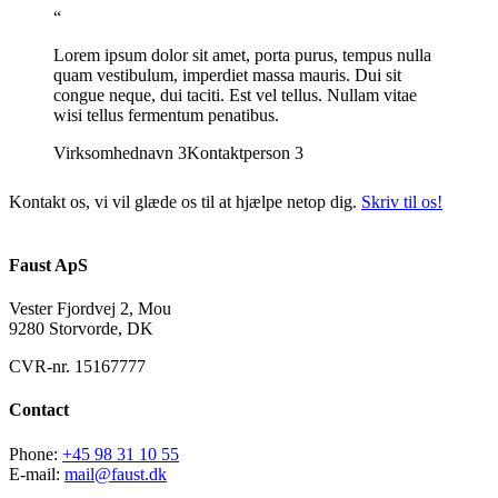
“
Lorem ipsum dolor sit amet, porta purus, tempus nulla
quam vestibulum, imperdiet massa mauris. Dui sit
congue neque, dui taciti. Est vel tellus. Nullam vitae
wisi tellus fermentum penatibus.
Virksomhednavn 3
Kontaktperson 3
Kontakt os, vi vil glæde os til at hjælpe netop dig.
Skriv til os!
Faust ApS
Vester Fjordvej 2, Mou
9280 Storvorde, DK
CVR-nr. 15167777
Contact
Phone:
+45 98 31 10 55
E-mail:
mail@faust.dk