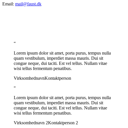
Email:
mail@faust.dk
“
Lorem ipsum dolor sit amet, porta purus, tempus nulla
quam vestibulum, imperdiet massa mauris. Dui sit
congue neque, dui taciti. Est vel tellus. Nullam vitae
wisi tellus fermentum penatibus.
Virksomhednavn
Kontaktperson
“
Lorem ipsum dolor sit amet, porta purus, tempus nulla
quam vestibulum, imperdiet massa mauris. Dui sit
congue neque, dui taciti. Est vel tellus. Nullam vitae
wisi tellus fermentum penatibus.
Virksomhednavn 2
Kontaktperson 2