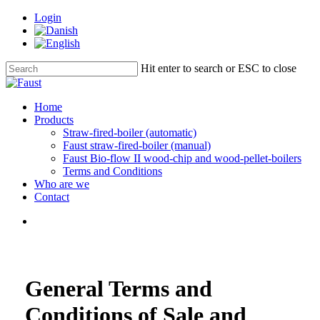
Skip
Login
to
main
content
Hit enter to search or ESC to close
Close
Search
Menu
Home
Products
Straw-fired-boiler (automatic)
Faust straw-fired-boiler (manual)
Faust Bio-flow II wood-chip and wood-pellet-boilers
Terms and Conditions
Who are we
Contact
Menu
General Terms and
Conditions of Sale and