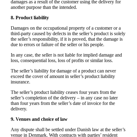
damages as a result of the customer using the delivery for
another purpose than the intended.
8. Product liability
Damages on the occupational property of a customer or a
third-party caused by defects in the seller’s product is solely
the seller’s responsibility, if it is proved, that the damage is
due to errors or failure of the seller or his people.
In any case, the seller is not liable for implied damage and
loss, consequential loss, loss of profits or similar loss.
The seller’s liability for damage of a product can never
exceed the cover of amount in seller’s product liability
insurance.
The seller’s product liability ceases four years from the
seller’s completion of the delivery – in any case no later
than four years from the seller’s date of invoice for the
delivery.
9. Venues and choice of law
Any dispute shall be settled under Danish law at the seller’s
venue in Denmark. With contracts with parties’ resident