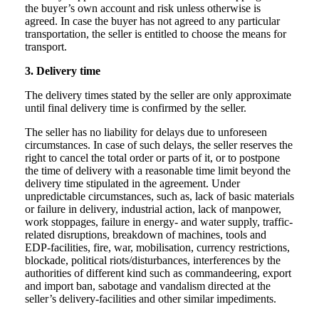
the buyer’s own account and risk unless otherwise is
agreed. In case the buyer has not agreed to any particular
transportation, the seller is entitled to choose the means for
transport.
3. Delivery time
The delivery times stated by the seller are only approximate
until final delivery time is confirmed by the seller.
The seller has no liability for delays due to unforeseen
circumstances. In case of such delays, the seller reserves the
right to cancel the total order or parts of it, or to postpone
the time of delivery with a reasonable time limit beyond the
delivery time stipulated in the agreement. Under
unpredictable circumstances, such as, lack of basic materials
or failure in delivery, industrial action, lack of manpower,
work stoppages, failure in energy- and water supply, traffic-
related disruptions, breakdown of machines, tools and
EDP-facilities, fire, war, mobilisation, currency restrictions,
blockade, political riots/disturbances, interferences by the
authorities of different kind such as commandeering, export
and import ban, sabotage and vandalism directed at the
seller’s delivery-facilities and other similar impediments.